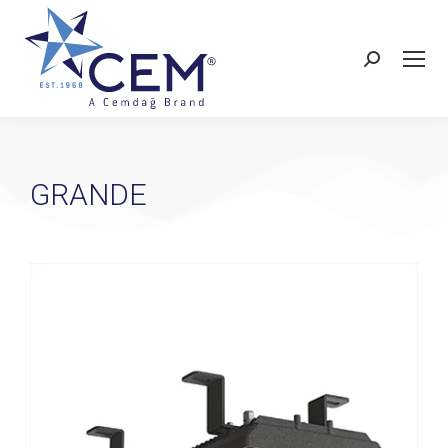
GRANDE