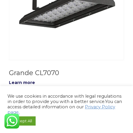
Grande CL7070
Learn more
We use cookies in accordance with legal regulations
in order to provide you with a better service.You can
access detailed information on our
Privacy Policy
page.
Accept All