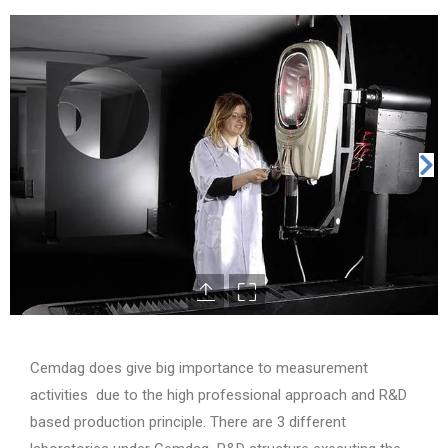
Cemdag does give big importance to measurement
activities due to the high professional approach and R&D
based production principle. There are 3 different