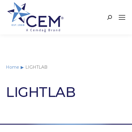
Home
LIGHTLAB
You are here:
LIGHTLAB