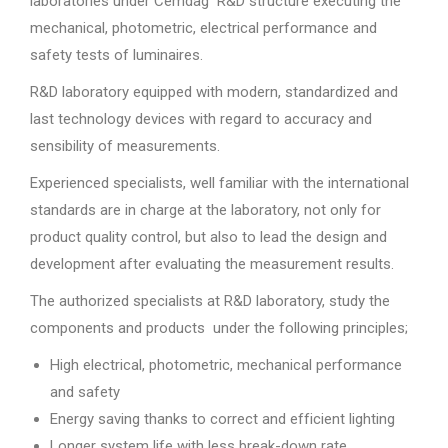
laboratories under Cemdag R&D structure executing the
mechanical, photometric, electrical performance and
safety tests of luminaires.
R&D laboratory equipped with modern, standardized and
last technology devices with regard to accuracy and
sensibility of measurements.
Experienced specialists, well familiar with the international
standards are in charge at the laboratory, not only for
product quality control, but also to lead the design and
development after evaluating the measurement results.
The authorized specialists at R&D laboratory, study the
components and products under the following principles;
High electrical, photometric, mechanical performance
and safety
Energy saving thanks to correct and efficient lighting
Longer system life with less break-down rate