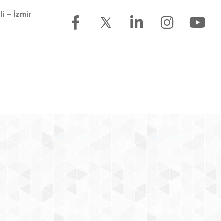
li – İzmir