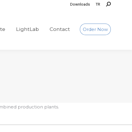
Downloads
TR
te
LightLab
Contact
Order Now
te
LightLab
Contact
Order Now
mbined production plants.