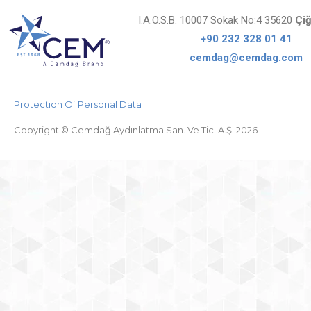
I.A.O.S.B. 10007 Sokak No:4 35620
Çiğ
+90 232 328 01 41
cemdag@cemdag.com
Protection Of Personal Data
Copyright © Cemdağ Aydınlatma San. Ve Tic. A.Ş. 2026