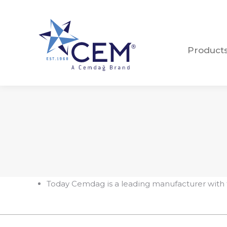
Product
Product
Today Cemdag is a leading manufacturer with 