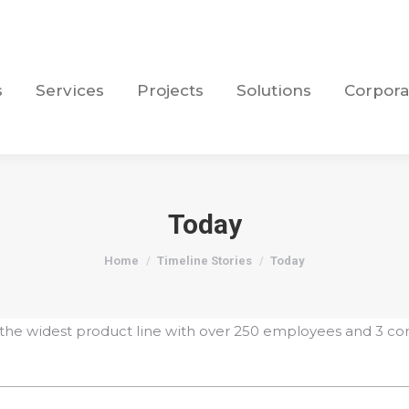
s
Services
Projects
Solutions
Corpora
s
Services
Projects
Solutions
Corpora
Today
You are here:
Home
Timeline Stories
Today
the widest product line with over 250 employees and 3 co