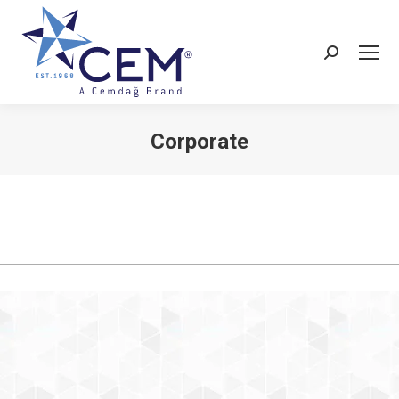
Corporate
You are here: