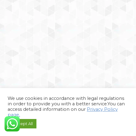
We use cookies in accordance with legal regulations
in order to provide you with a better service.You can
access detailed information on our
Privacy Policy
page.
Accept All