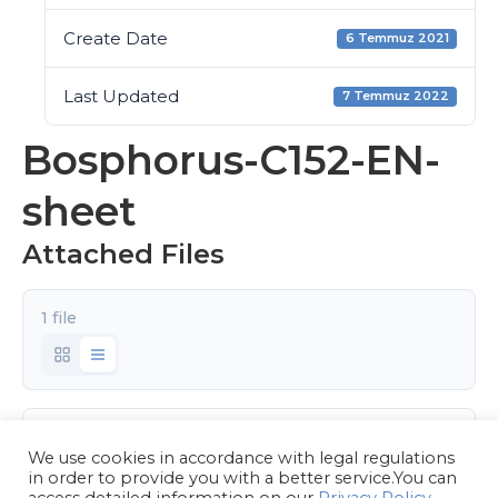
Create Date
6 Temmuz 2021
Last Updated
7 Temmuz 2022
Bosphorus-C152-EN-
sheet
Attached Files
1 file
Bosphorus-C152-EN.pdf
We use cookies in accordance with legal regulations
1.51 MB
in order to provide you with a better service.You can