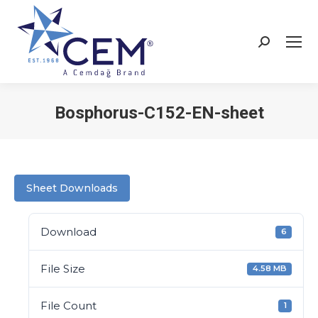
Bosphorus-C152-EN-sheet
You are here:
Sheet Downloads
Download
6
File Size
4.58 MB
File Count
1