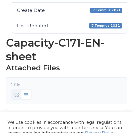
Create Date
7 Temmuz 2021
Last Updated
7 Temmuz 2022
Capacity-C171-EN-
sheet
Attached Files
1 file
Capacity-C171-EN.pdf
We use cookies in accordance with legal regulations
6.62 MB
in order to provide you with a better service.You can