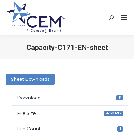
Capacity-C171-EN-sheet
You are here:
Sheet Downloads
Download
5
File Size
4.58 MB
File Count
1