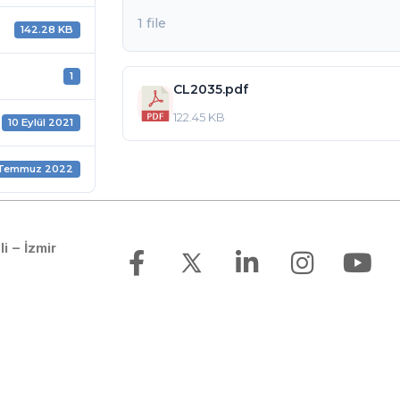
1 file
142.28 KB
1
CL2035.pdf
122.45 KB
10 Eylül 2021
 Temmuz 2022
li – İzmir