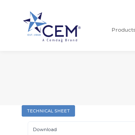
Product
Product
TECHNICAL SHEET
Download