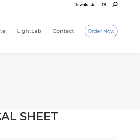
Downloads
TR
te
LightLab
Contact
Order Now
te
LightLab
Contact
Order Now
CAL SHEET