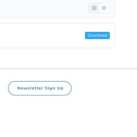
Download