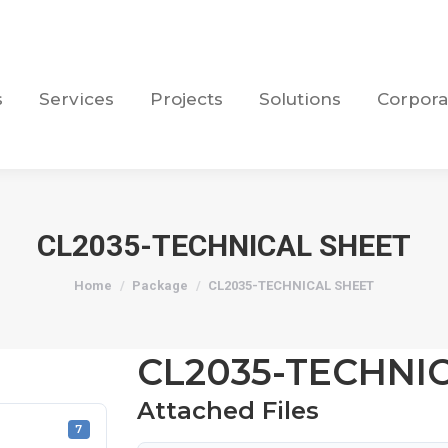
s
Services
Projects
Solutions
Corpora
s
Services
Projects
Solutions
Corpora
CL2035-TECHNICAL SHEET
You are here:
Home
Package
CL2035-TECHNICAL SHEET
CL2035-TECHNI
Attached Files
7