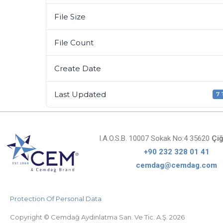
File Size
File Count
Create Date
Last Updated
7
I.A.O.S.B. 10007 Sokak No:4 35620
Çiğ
+90 232 328 01 41
cemdag@cemdag.com
Protection Of Personal Data
Copyright © Cemdağ Aydınlatma San. Ve Tic. A.Ş. 2026