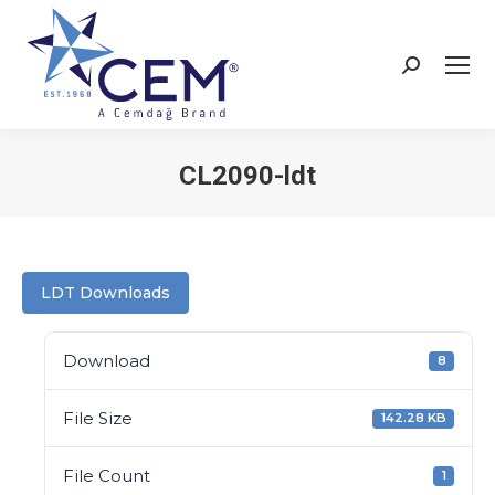
CL2090-ldt
You are here:
LDT Downloads
Download
8
File Size
142.28 KB
File Count
1