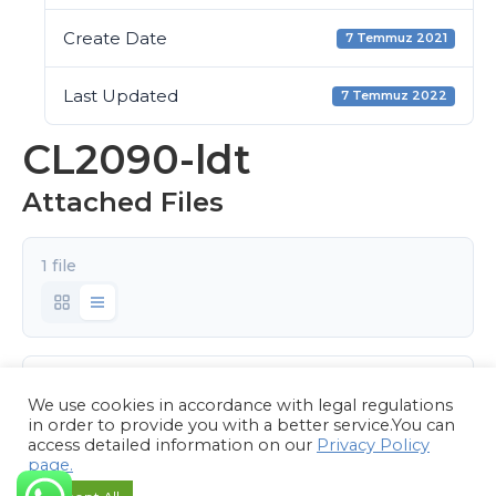
Create Date
7 Temmuz 2021
Last Updated
7 Temmuz 2022
CL2090-ldt
Attached Files
1 file
CL2090.rar
We use cookies in accordance with legal regulations
101.89 KB
in order to provide you with a better service.You can
access detailed information on our
Privacy Policy
page.
Download