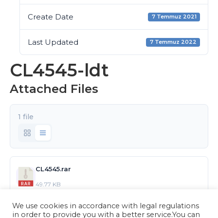
Create Date
7 Temmuz 2021
Last Updated
7 Temmuz 2022
CL4545-ldt
Attached Files
1 file
CL4545.rar
49.77 KB
We use cookies in accordance with legal regulations
Download
in order to provide you with a better service.You can