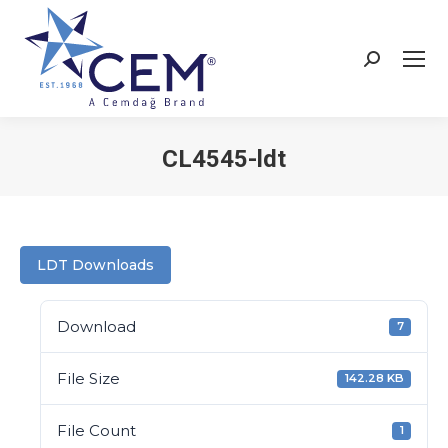
CL4545-ldt
You are here:
LDT Downloads
Download
7
File Size
142.28 KB
File Count
1