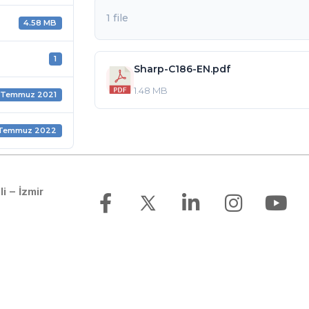
1 file
4.58 MB
1
Sharp-C186-EN.pdf
1.48 MB
 Temmuz 2021
 Temmuz 2022
li – İzmir