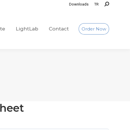
Downloads
TR
te
LightLab
Contact
Order Now
te
LightLab
Contact
Order Now
heet