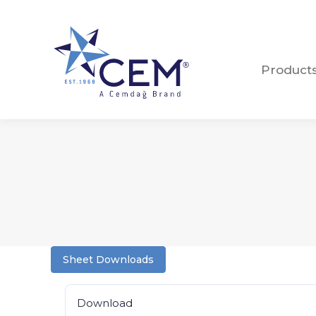
Product
Product
Sheet Downloads
Download