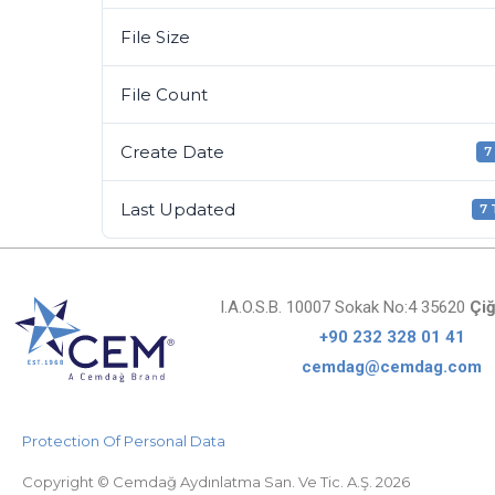
File Size
File Count
Create Date
7
Last Updated
7
I.A.O.S.B. 10007 Sokak No:4 35620
Çiğ
+90 232 328 01 41
cemdag@cemdag.com
Protection Of Personal Data
Copyright © Cemdağ Aydınlatma San. Ve Tic. A.Ş. 2026