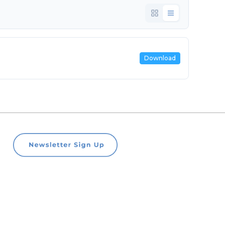
Download