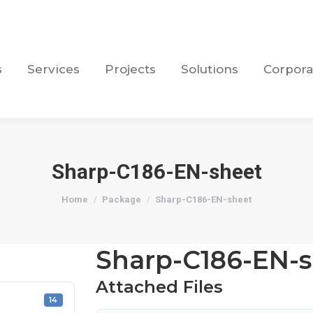
s
Services
Projects
Solutions
Corpora
s
Services
Projects
Solutions
Corpora
Sharp-C186-EN-sheet
You are here:
Home
Package
Sharp-C186-EN-sheet
Sharp-C186-EN-s
Attached Files
14