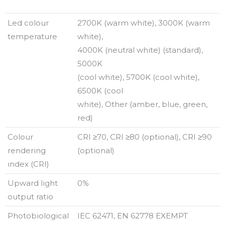
Led colour
2700K (warm white), 3000K (warm
temperature
white),
4000K (neutral white) (standard),
5000K
(cool white), 5700K (cool white),
6500K (cool
white), Other (amber, blue, green,
red)
Colour
CRI ≥70, CRI ≥80 (optional), CRI ≥90
rendering
(optional)
ındex (CRI)
Upward light
0%
output ratio
Photobiological
IEC 62471, EN 62778 EXEMPT