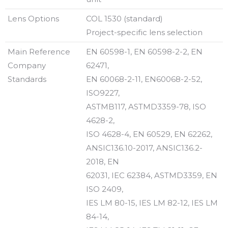
Lens Options
COL 1530 (standard)
Project-specific lens selection
Main Reference
EN 60598-1, EN 60598-2-2, EN
Company
62471,
Standards
EN 60068-2-11, EN60068-2-52,
ISO9227,
ASTMB117, ASTMD3359-78, ISO
4628-2,
ISO 4628-4, EN 60529, EN 62262,
ANSIC136.10-2017, ANSIC136.2-
2018, EN
62031, IEC 62384, ASTMD3359, EN
ISO 2409,
IES LM 80-15, IES LM 82-12, IES LM
84-14,