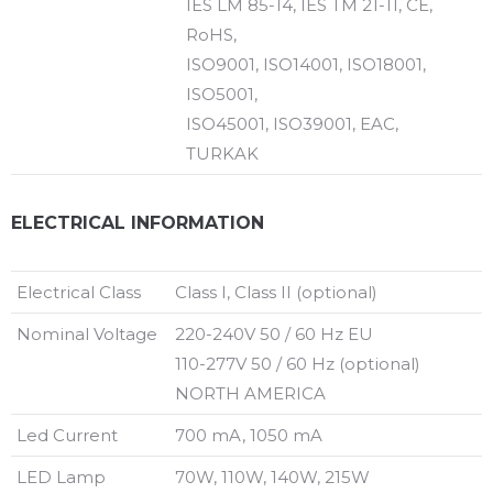
IES LM 85-14, IES TM 21-11, CE,
RoHS,
ISO9001, ISO14001, ISO18001,
ISO5001,
ISO45001, ISO39001, EAC,
TURKAK
ELECTRICAL INFORMATION
Electrical Class
Class I, Class II (optional)
Nominal Voltage
220-240V 50 / 60 Hz EU
110-277V 50 / 60 Hz (optional)
NORTH AMERICA
Led Current
700 mA, 1050 mA
LED Lamp
70W, 110W, 140W, 215W