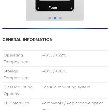
GENERAL INFORMATION
Operating
-40°C / +55°C
Temperature
Storage
-40°C / +80°C
Temperature
Glass Mounting
Capsule mounting system
Options
LED Modules
Removable / Replaceable optical
unit