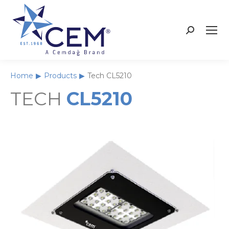
Home
Products
Tech CL5210
You are here:
TECH
CL5210