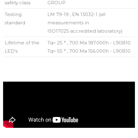
safety class
GROUP
Testing
LM 79-19 , EN 13032-1 (all
standard
measurements in
ISO17025 accredited laboratory)
Lifetime of the
Tq= 25 ° , 700 Ma 187.000h - L90B10
LED's
Tq= 55 ° , 700 Ma 156.000h - L90B10