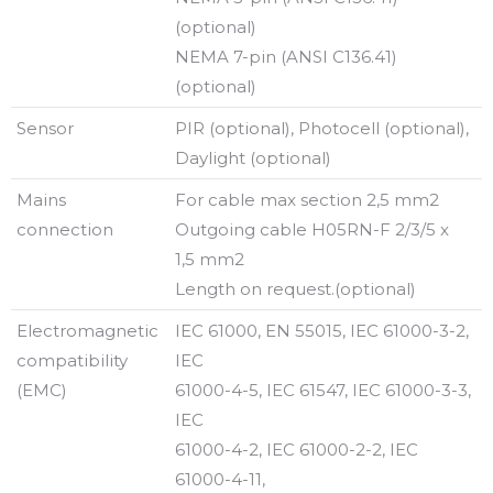
(optional)
NEMA 7-pin (ANSI C136.41)
(optional)
Sensor
PIR (optional), Photocell (optional),
Daylight (optional)
Mains
For cable max section 2,5 mm2
connection
Outgoing cable H05RN-F 2/3/5 x
1,5 mm2
Length on request.(optional)
Electromagnetic
IEC 61000, EN 55015, IEC 61000-3-2,
compatibility
IEC
(EMC)
61000-4-5, IEC 61547, IEC 61000-3-3,
IEC
61000-4-2, IEC 61000-2-2, IEC
61000-4-11,