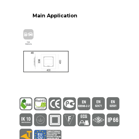
Main Application