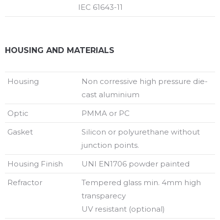
IEC 61643-11
HOUSING AND MATERIALS
Housing
Non corressive high pressure die-
cast aluminium
Optic
PMMA or PC
Gasket
Silicon or polyurethane without
junction points.
Housing Finish
UNI EN1706 powder painted
Refractor
Tempered glass min. 4mm high
transparecy
UV resistant (optional)