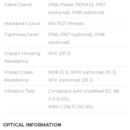
Cable Gland
IP66, Plastic M20X1,5, IP67
(optional), IP68 (optional)
Standard Colour
RAL7021 Metalic
Tightness Level
IP66, IP67 (optional), IP68
(optional)
Impact Housing
IK10 (20 J)
Resistance
Impact Glass
IK08 (5 J), IK09 (optional) (10 J),
Resistance
IK10 (optional) (20 J)
Vibration Test
Compliant with modified IEC 68-
2-6 (0.5G),
ANSI C136.31 (3G-5G)
OPTICAL INFORMATION