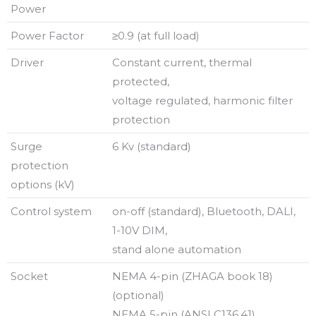
Power
Power Factor
≥0.9 (at full load)
Driver
Constant current, thermal
protected,
voltage regulated, harmonic filter
protection
Surge
6 Kv (standard)
protection
options (kV)
Control system
on-off (standard), Bluetooth, DALI,
1-10V DIM,
stand alone automation
Socket
NEMA 4-pin (ZHAGA book 18)
(optional)
NEMA 5-pin (ANSI C136.41)