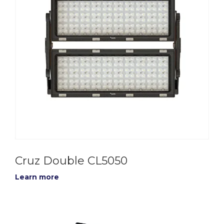
Cruz Double CL5050
Learn more