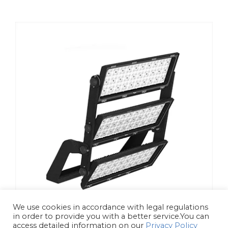
We use cookies in accordance with legal regulations
in order to provide you with a better service.You can
access detailed information on our
Privacy Policy