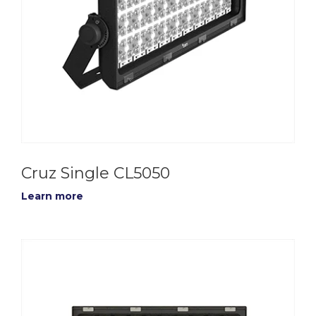
Cruz Single CL5050
Learn more