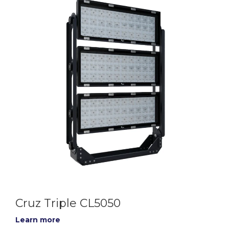
Cruz Triple CL5050
Learn more