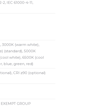
-2, IEC 61000-4-11,
, 3000K (warm white),
e) (standard), 5000K
(cool white), 6500K (cool
, blue, green, red)
tional), CRI ≥90 (optional)
78 EXEMPT GROUP