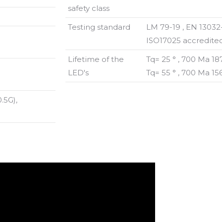
safety class
Testing standard
LM 79-19 , EN 13032
ISO17025 accredited
Lifetime of the
Tq= 25 ° , 700 Ma 1
LED's
Tq= 55 ° , 700 Ma 1
.5G),