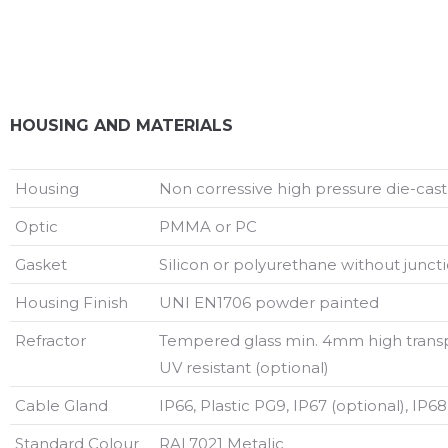
HOUSING AND MATERIALS
Housing
Non corressive high pressure die-cas
Optic
PMMA or PC
Gasket
Silicon or polyurethane without juncti
Housing Finish
UNI EN1706 powder painted
Refractor
Tempered glass min. 4mm high trans
UV resistant (optional)
Cable Gland
IP66, Plastic PG9, IP67 (optional), IP68
Standard Colour
RAL7021 Metalic