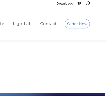
Downloads
TR
te
LightLab
Contact
Order Now
te
LightLab
Contact
Order Now