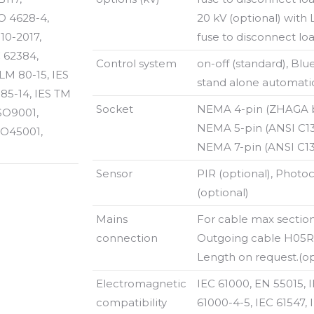
O 4628-4,
20 kV (optional) with
10-2017,
fuse to disconnect loa
C 62384,
Control system
on-off (standard), Blu
LM 80-15, IES
stand alone automati
 85-14, IES TM
Socket
NEMA 4-pin (ZHAGA bo
ISO9001,
NEMA 5-pin (ANSI C136
SO45001,
NEMA 7-pin (ANSI C136
Sensor
PIR (optional), Photoc
(optional)
Mains
For cable max sectio
connection
Outgoing cable H05RN
Length on request.(op
Electromagnetic
IEC 61000, EN 55015, 
compatibility
61000-4-5, IEC 61547, 