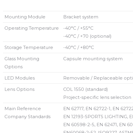
Mounting Module
Bracket system
Operating Temperature
-40°C / +55°C
-40°C / +70 (optional)
Storage Temperature
-40°C / +80°C
Glass Mounting
Capsule mounting system
Options
LED Modules
Removable / Replaceable optic
Lens Options
COL 1550 (standard)
Project-specific lens selection
Main Reference
EN 62717, EN 62722-1, EN 62722
Company Standards
EN 12193-SPORTS LIGHTING, E
EN 60598-2-5, EN 62471, EN 60
EN60068-2-52, ISO9227, ASTMB