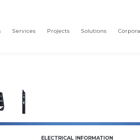
s
Services
Projects
Solutions
Corpora
s
Services
Projects
Solutions
Corpora
ELECTRICAL INFORMATION