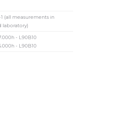
-1 (all measurements in
 laboratory)
87.000h - L90B10
56.000h - L90B10