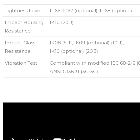
Tightness Level
IP66, IP67 (optional), IP68 (optional)
Impact Housing
IK10 (20 J)
Resistance
Impact Glass
IK08 (5 J), IK09 (optional) (10 J),
Resistance
IK10 (optional) (20 J)
Vibration Test
Compliant with modified IEC 68-2-6 (0
ANSI C136.31 (3G-5G)