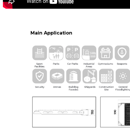
Main Application