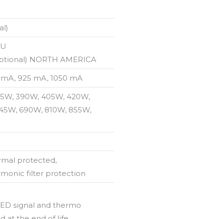
al)
EU
(optional) NORTH AMERICA
 mA, 925 mA, 1050 mA
15W, 390W, 405W, 420W,
45W, 690W, 810W, 855W,
rmal protected,
rmonic filter protection
 LED signal and thermo
d at the end of life