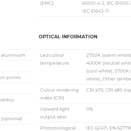
(EMC)
61000-4-2, IEC 61000-2
IEC 61643-11
OPTICAL INFORMATION
t aluminium
Led colour
2700K (warm white)
temperature
4000K (neutral whit
(cool white), 5700K 
on points.
white), Other (amber
Colour rendering
CRI ≥70, CRI ≥80 (op
ındex (CRI)
parecy
Upward light
0%
output ratio
 (optional)
Photobiological
IEC 62471, EN 627