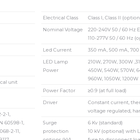
Electrical Class
Class I, Class II (option
Nominal Voltage
220-240V 50 / 60 Hz 
110-277V 50 / 60 Hz 
Led Current
350 mA, 500 mA, 700
LED Lamp
210W, 270W, 300W ,3
Power
450W, 540W, 570W, 6
960W, 1050W, 1200W
al unit
Power Factor
≥0.9 (at full load)
Driver
Constant current, the
voltage regulated, ha
-2-1,
N 60598-1,
Surge
6 Kv (standard)
068-2-11,
protection
10 kV (optional) with
117,
options (kV)
fuse to disconnect loa