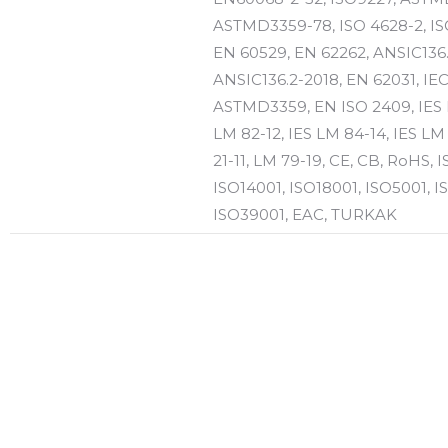
ASTMD3359-78, ISO 4628-2, IS
EN 60529, EN 62262, ANSIC136.
ANSIC136.2-2018, EN 62031, IE
ASTMD3359, EN ISO 2409, IES 
LM 82-12, IES LM 84-14, IES LM
21-11, LM 79-19, CE, CB, RoHS, 
ISO14001, ISO18001, ISO5001, I
ISO39001, EAC, TURKAK