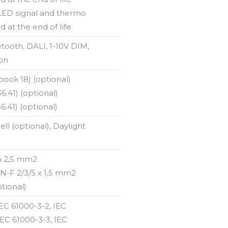
 LED signal and thermo
d at the end of life
etooth, DALI, 1-10V DIM,
on
ok 18) (optional)
.41) (optional)
.41) (optional)
ell (optional), Daylight
n 2,5 mm2
-F 2/3/5 x 1,5 mm2
tional)
IEC 61000-3-2, IEC
IEC 61000-3-3, IEC