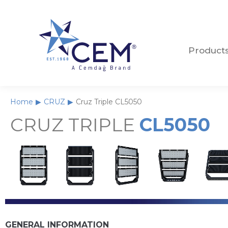
Product
Product
Home
CRUZ
Cruz Triple CL5050
You are here:
CRUZ TRIPLE
CL5050
GENERAL INFORMATION