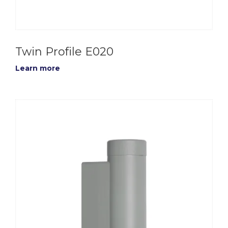
Twin Profile E020
Learn more