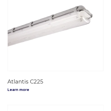
Atlantis C225
Learn more