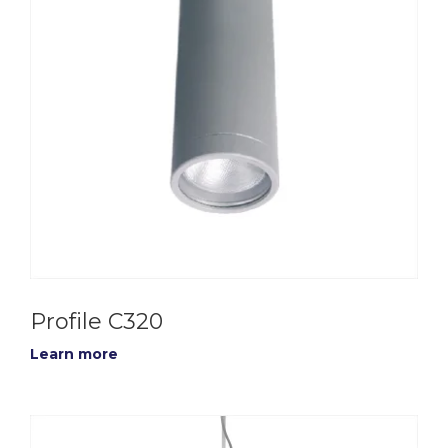
Profile C320
Learn more