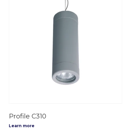
Profile C310
Learn more