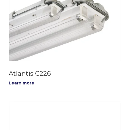
Atlantis C226
Learn more