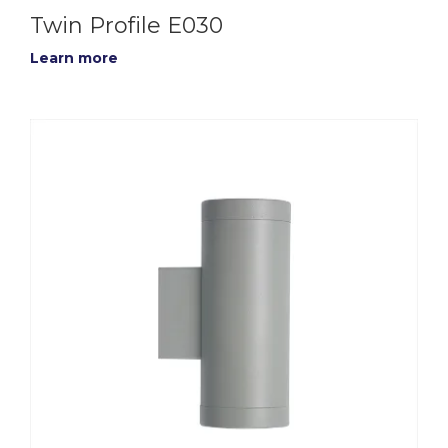
Twin Profile E030
Learn more