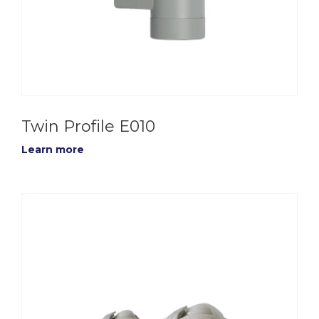
Twin Profile E010
Learn more