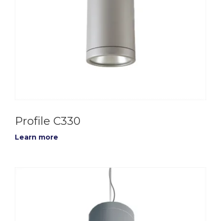
Profile C330
Learn more