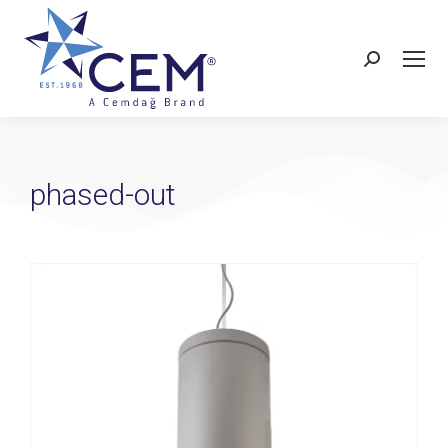
phased-out