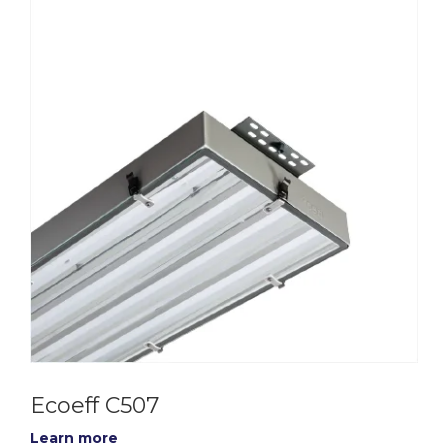
Ecoeff C507
Learn more