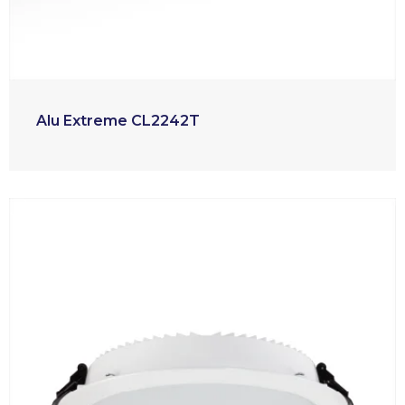
Alu Extreme CL2242T