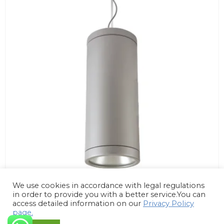
We use cookies in accordance with legal regulations
in order to provide you with a better service.You can
access detailed information on our
Privacy Policy
page.