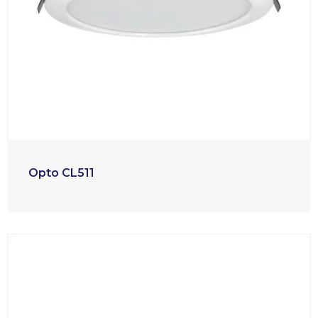
Opto CL511