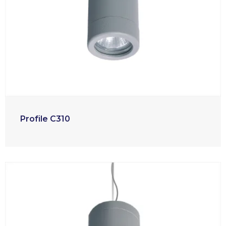
Profile C310