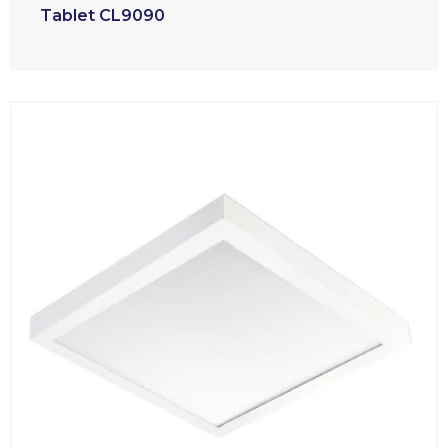
Tablet CL9090