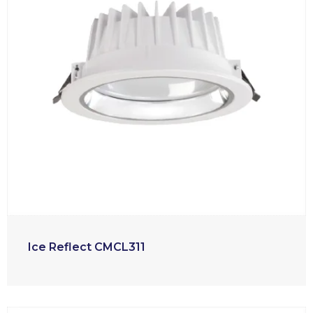
Ice Reflect CMCL311