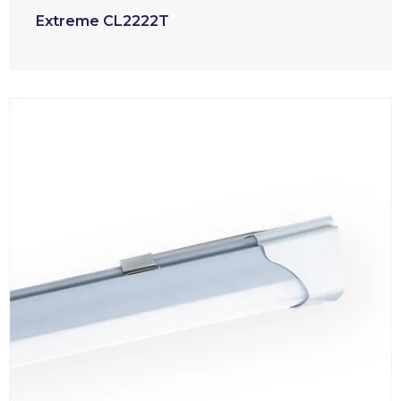
Extreme CL2222T