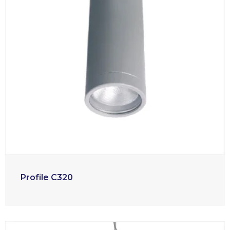
Profile C320