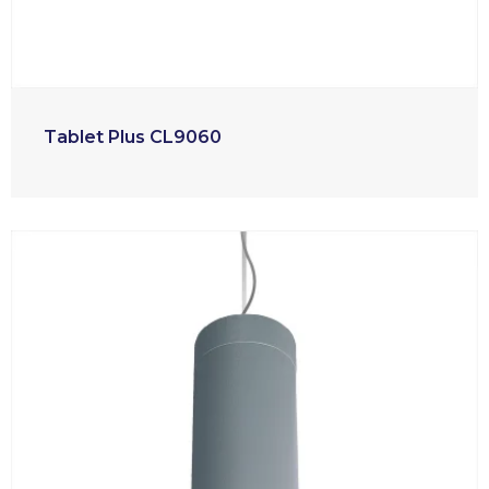
Tablet Plus CL9060