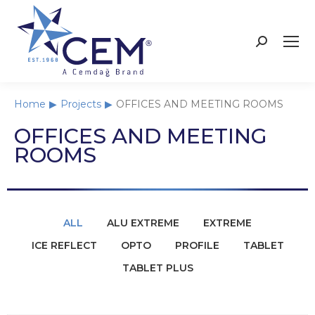
Home
Projects
OFFICES AND MEETING ROOMS
You are here:
OFFICES AND MEETING
ROOMS
ALL
ALU EXTREME
EXTREME
ICE REFLECT
OPTO
PROFILE
TABLET
TABLET PLUS