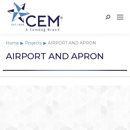
Home
Projects
AIRPORT AND APRON
You are here:
AIRPORT AND APRON