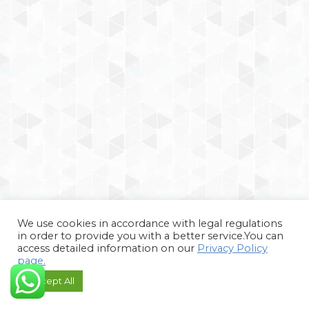
We use cookies in accordance with legal regulations
in order to provide you with a better service.You can
access detailed information on our
Privacy Policy
page.
Accept All