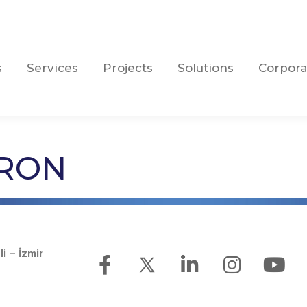
s
Services
Projects
Solutions
Corpora
s
Services
Projects
Solutions
Corpora
PRON
li – İzmir