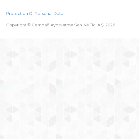
Protection Of Personal Data
Copyright © Cemdağ Aydınlatma San. Ve Tic. A.Ş. 2026