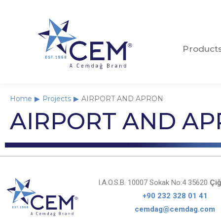
Product
Product
Home
Projects
AIRPORT AND APRON
You are here:
AIRPORT AND A
I.A.O.S.B. 10007 Sokak No:4 35620
Çiğ
+90 232 328 01 41
cemdag@cemdag.com