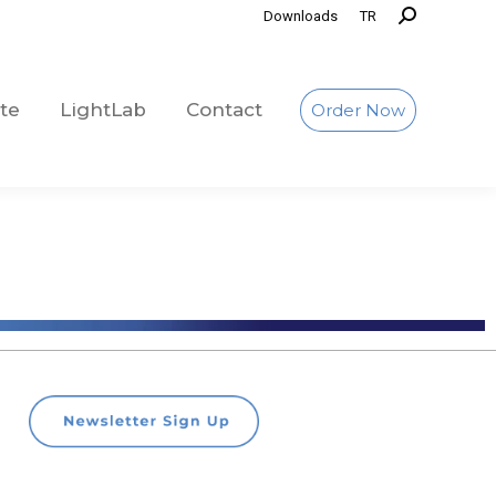
Downloads
TR
te
LightLab
Contact
Order Now
te
LightLab
Contact
Order Now