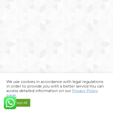
We use cookies in accordance with legal regulations
in order to provide you with a better service.You can
access detailed information on our
Privacy Policy
page.
Accept All