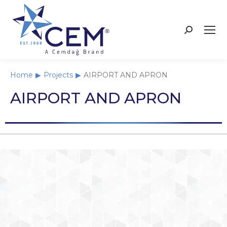
Home
Projects
AIRPORT AND APRON
You are here:
AIRPORT AND APRON